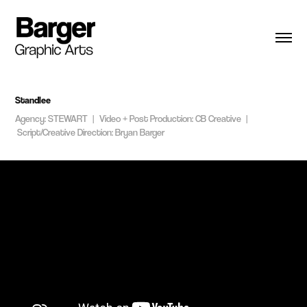
Standlee
Agency: STEWART | Video + Post Production: CB Creative |
Script/Creative Direction: Bryan Barger