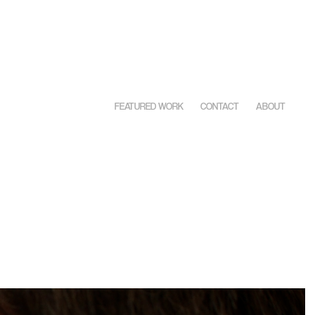
FEATURED WORK
CONTACT
ABOUT