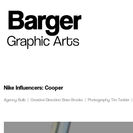
Nike Influencers: Cooper
Agency: Built | Creative Direction: Brian Brooks | Photography: Tim Tadder |