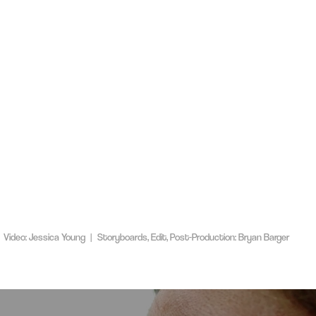
 Video: Jessica Young | Storyboards, Edit, Post-Production: Bryan Barger