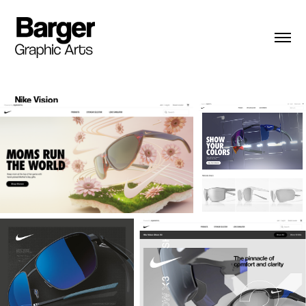
Nike Vision